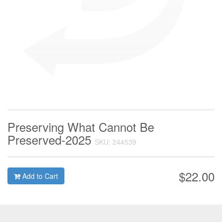
Preserving What Cannot Be
Preserved-2025
SKU: 244539
$22.00
Add to Cart