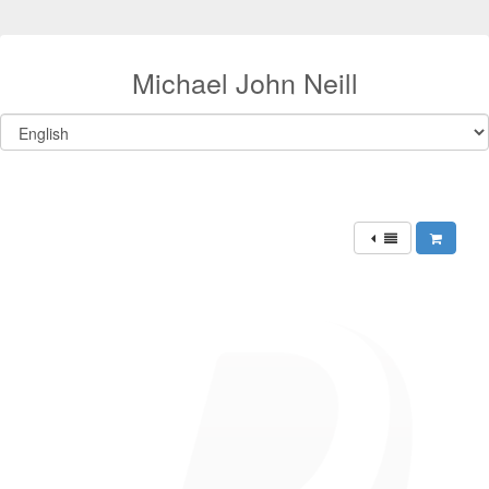
Michael John Neill