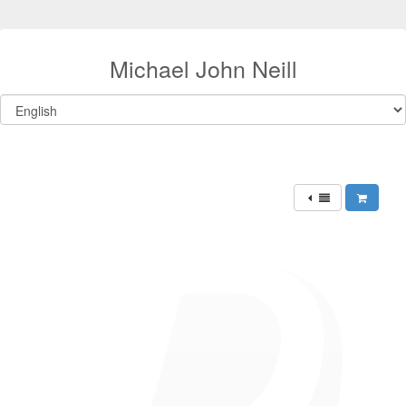
Michael John Neill