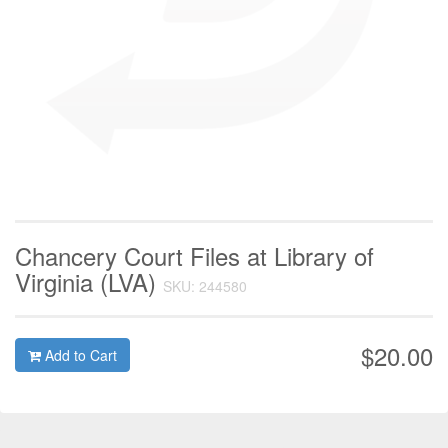
Chancery Court Files at Library of
Virginia (LVA)
SKU: 244580
$20.00
Add to Cart