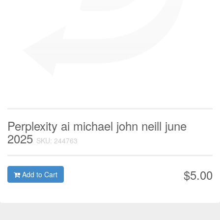
Perplexity ai michael john neill june
2025
SKU: 244763
$5.00
Add to Cart