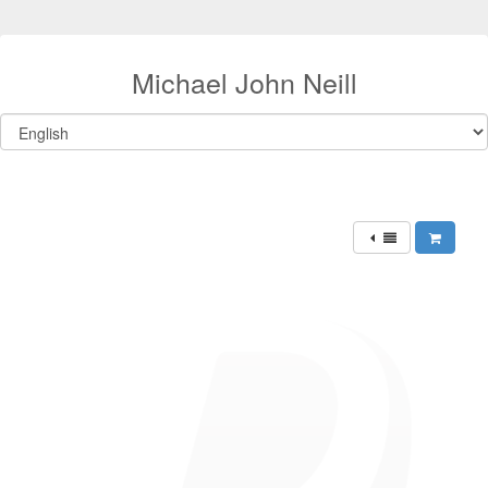
Michael John Neill