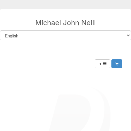
Michael John Neill