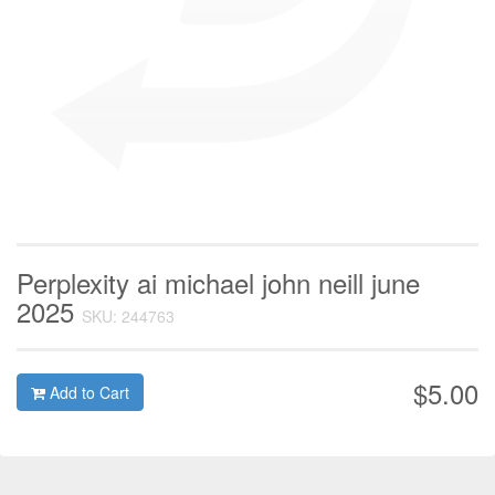
Perplexity ai michael john neill june
2025
SKU: 244763
$5.00
Add to Cart