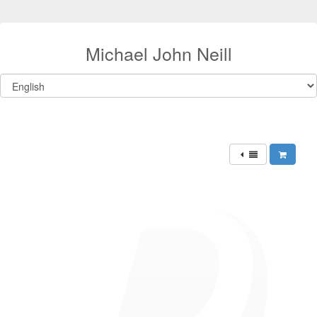
Michael John Neill