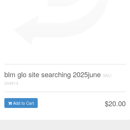
blm glo site searching 2025june
SKU:
244814
$20.00
Add to Cart