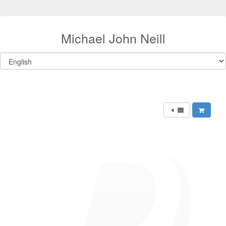
Michael John Neill