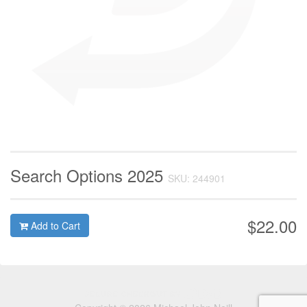
Search Options 2025
SKU: 244901
$22.00
Add to Cart