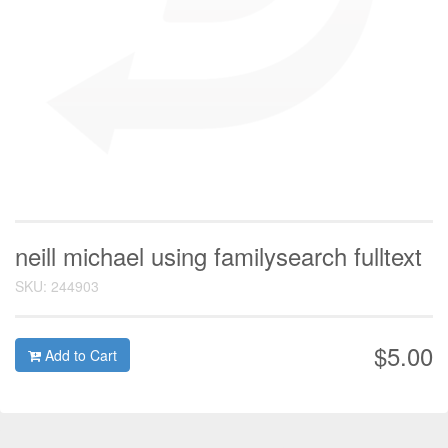
neill michael using familysearch fulltext
SKU: 244903
$5.00
Add to Cart