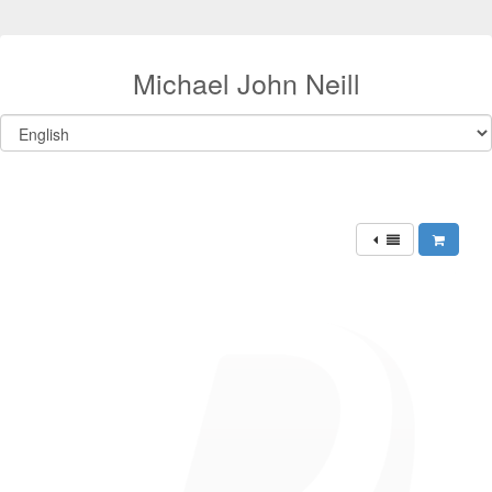
Michael John Neill