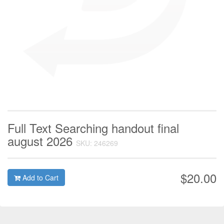
Full Text Searching handout final
august 2026
SKU: 246269
$20.00
Add to Cart