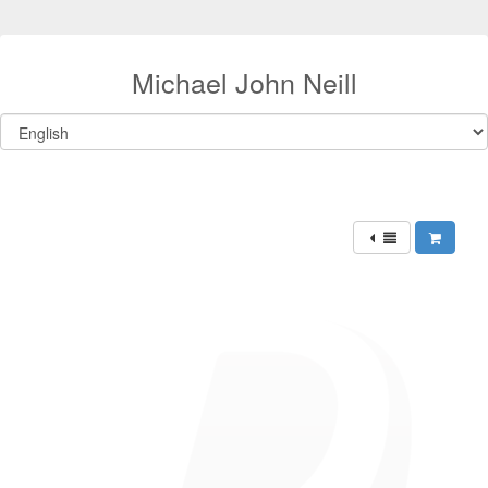
Michael John Neill