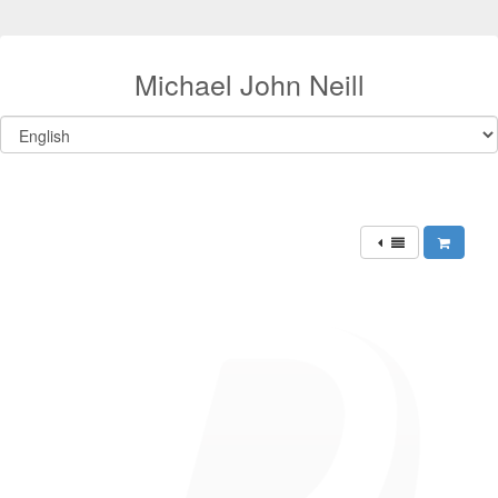
Michael John Neill