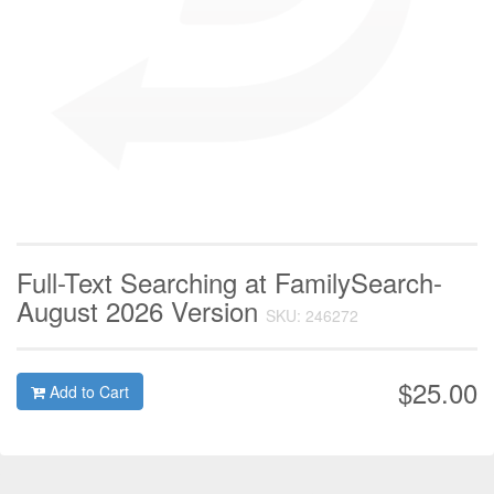
Full-Text Searching at FamilySearch-
August 2026 Version
SKU: 246272
$25.00
Add to Cart