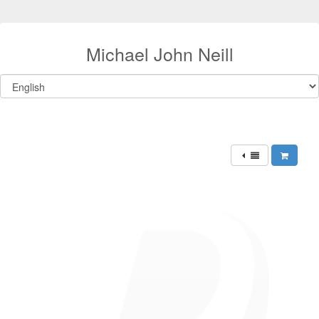
Michael John Neill