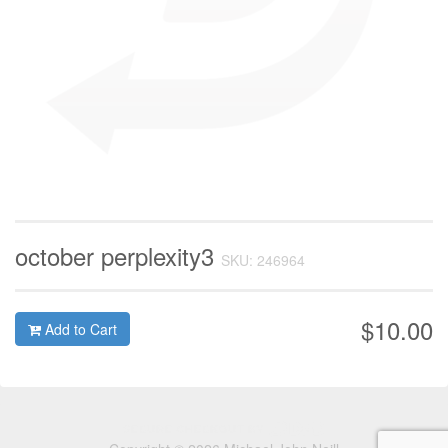
october perplexity3
SKU: 246964
$10.00
Add to Cart