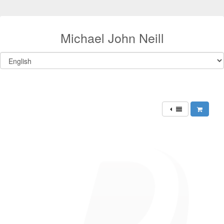
Michael John Neill