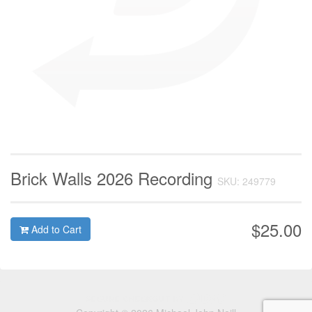
Brick Walls 2026 Recording
SKU: 249779
$25.00
Add to Cart