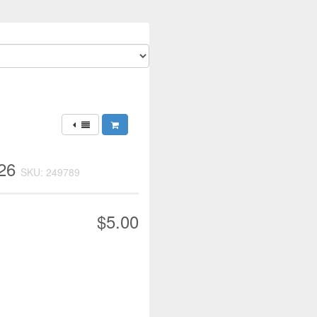
026
SKU: 249789
$5.00