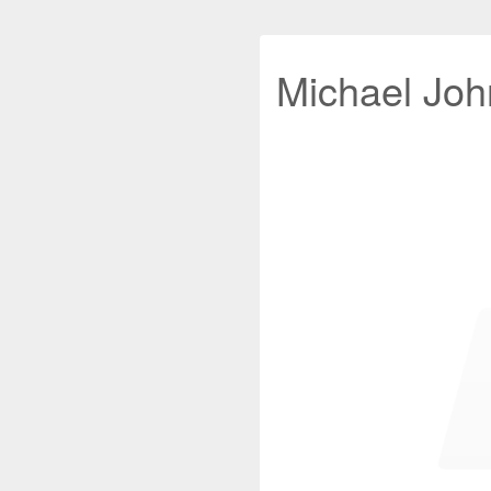
Michael John