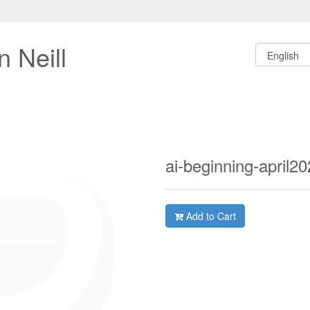
 Neill
ai-beginning-april2
Add to Cart