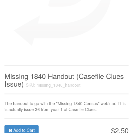
Missing 1840 Handout (Casefile Clues
Issue)
SKU: missing_1840_handout
The handout to go with the "Missing 1840 Census" webinar. This
is actually issue 36 from year 1 of Casefile Clues.
$2.50
Add to Cart