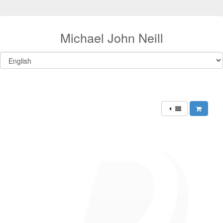
Michael John Neill