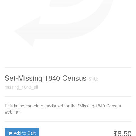
Set-Missing 1840 Census
SKU:
missing_1840_all
This is the complete media set for the "Missing 1840 Census"
webinar.
$8.50
Add to Cart