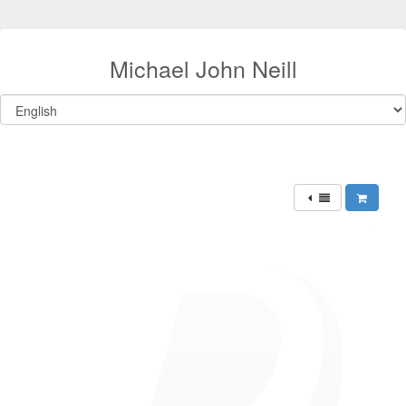
Michael John Neill