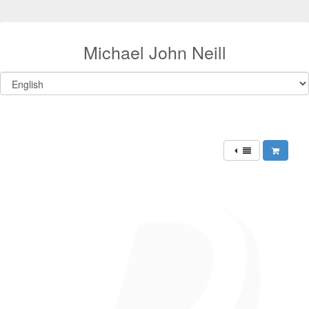
Michael John Neill