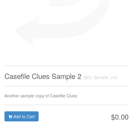
Casefile Clues Sample 2
SKU: Sample_cc2
Another sample copy of Casefile Clues
$0.00
Add to Cart