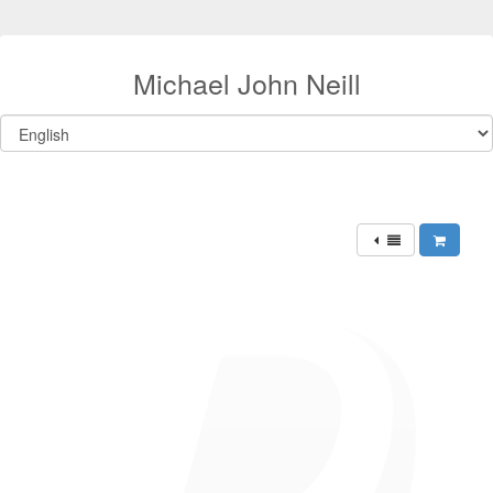
Michael John Neill