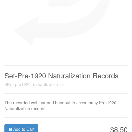
Set-Pre-1920 Naturalization Records
SKU: pre1920_naturalization_all
The recorded webinar and handout to accompany Pre-1920
Naturalization records.
$8.50
Add to Cart