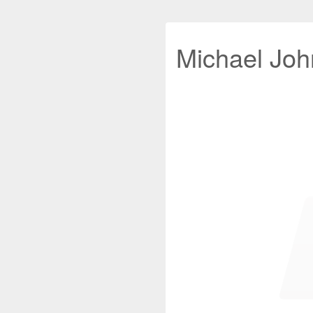
Michael John