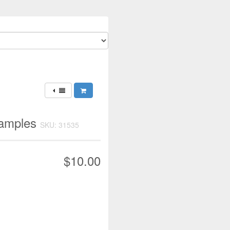
xamples
SKU: 31535
$10.00