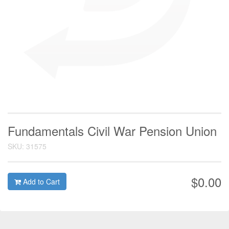
Fundamentals Civil War Pension Union
SKU: 31575
$0.00
Add to Cart