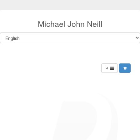
Michael John Neill