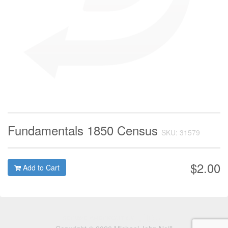
Fundamentals 1850 Census
SKU: 31579
$2.00
Add to Cart