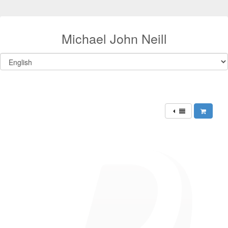
Michael John Neill