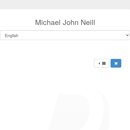
Michael John Neill