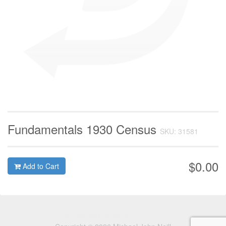
Fundamentals 1930 Census
SKU: 31581
$0.00
Add to Cart