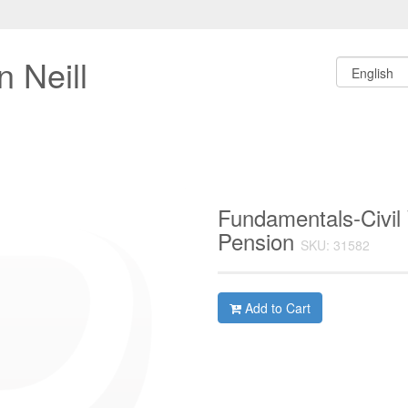
 Neill
Fundamentals-Civil
Pension
SKU: 31582
Add to Cart