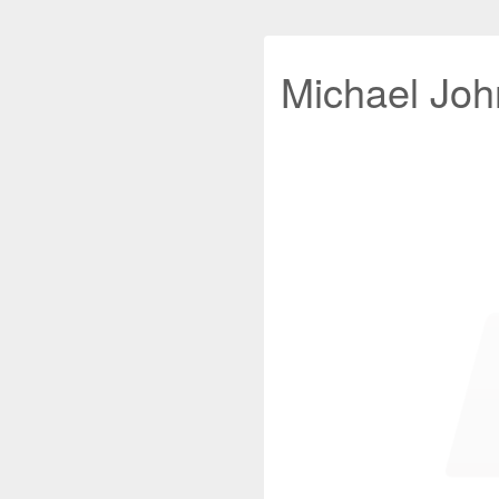
Michael John