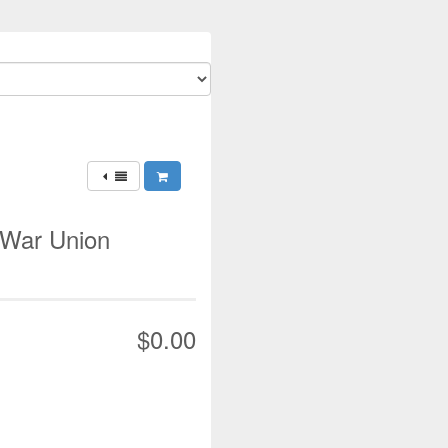
 War Union
$0.00