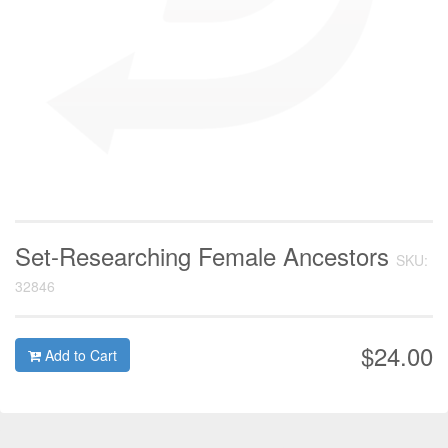
Set-Researching Female Ancestors
SKU:
32846
$24.00
Add to Cart