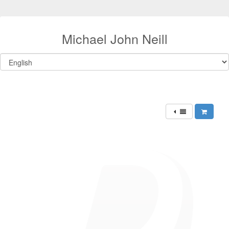
Michael John Neill