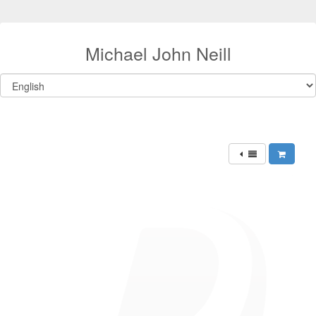
Michael John Neill