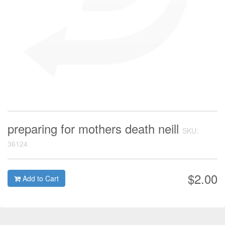
preparing for mothers death neill
SKU:
36124
$2.00
Add to Cart