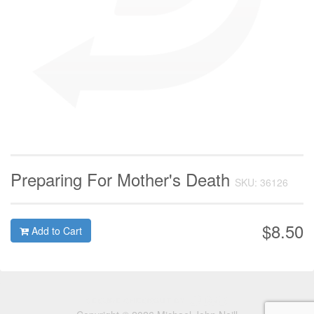
Preparing For Mother's Death
SKU: 36126
$8.50
Add to Cart