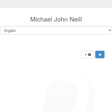
Michael John Neill