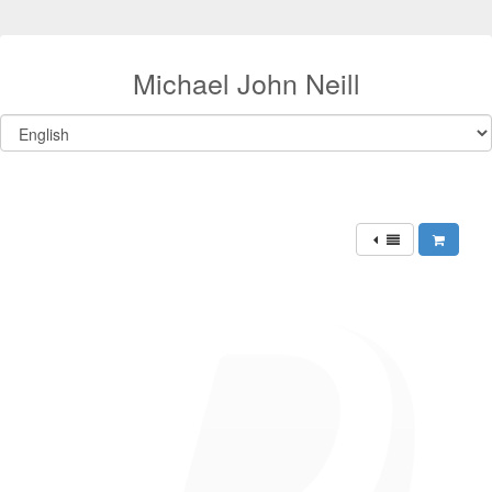
Michael John Neill