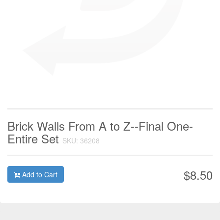
Brick Walls From A to Z--Final One-
Entire Set
SKU: 36208
$8.50
Add to Cart