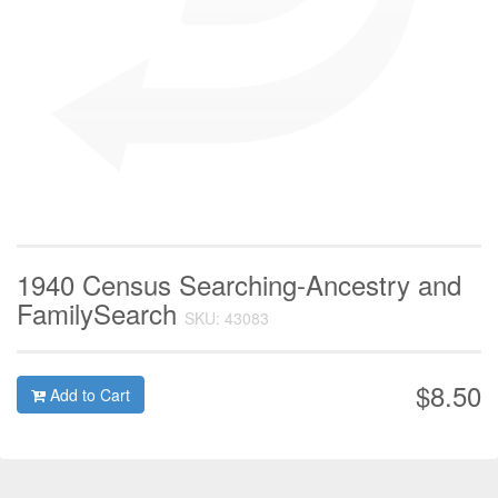
1940 Census Searching-Ancestry and
FamilySearch
SKU: 43083
$8.50
Add to Cart