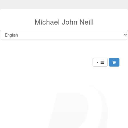
Michael John Neill