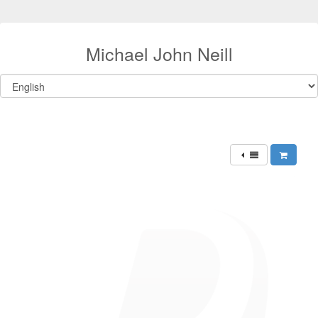
Michael John Neill