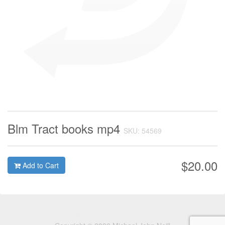
Blm Tract books mp4
SKU: 54569
$20.00
Add to Cart