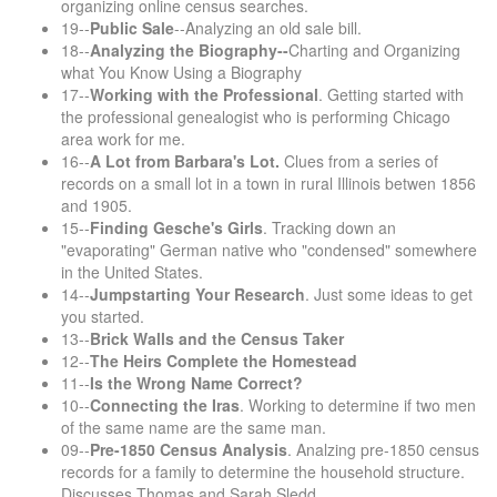
organizing online census searches.
19--
Public Sale
--Analyzing an old sale bill.
18--
Analyzing the Biography--
Charting and Organizing
what You Know Using a Biography
17--
Working with the Professional
. Getting started with
the professional genealogist who is performing Chicago
area work for me.
16--
A Lot from Barbara's Lot.
Clues from a series of
records on a small lot in a town in rural Illinois betwen 1856
and 1905.
15--
Finding Gesche's Girls
. Tracking down an
"evaporating" German native who "condensed" somewhere
in the United States.
14--
Jumpstarting Your Research
. Just some ideas to get
you started.
13--
Brick Walls and the Census Taker
12--
The Heirs Complete the Homestead
11--
Is the Wrong Name Correct?
10--
Connecting the Iras
. Working to determine if two men
of the same name are the same man.
09--
Pre-1850 Census Analysis
. Analzing pre-1850 census
records for a family to determine the household structure.
Discusses Thomas and Sarah Sledd.