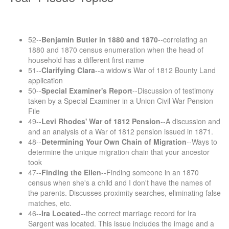
52--
Benjamin Butler in 1880 and 1870
--correlating an
1880 and 1870 census enumeration when the head of
household has a different first name
51--
Clarifying Clara
--a widow's War of 1812 Bounty Land
application
50--
Special Examiner's Report
--Discussion of testimony
taken by a Special Examiner in a Union Civil War Pension
File
49--
Levi Rhodes' War of 1812 Pension
--A discussion and
and an analysis of a War of 1812 pension issued in 1871.
48--
Determining Your Own Chain of Migration
--Ways to
determine the unique migration chain that your ancestor
took
47--
Finding the Ellen
--Finding someone in an 1870
census when she's a child and I don't have the names of
the parents. Discusses proximity searches, eliminating false
matches, etc.
46--
Ira Located
--the correct marriage record for Ira
Sargent was located. This issue includes the image and a