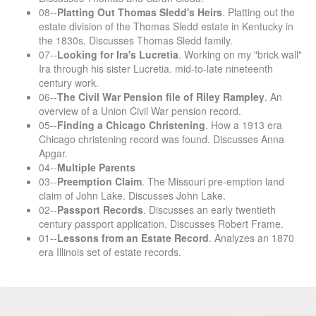
08--
Platting Out Thomas Sledd's Heirs
. Platting out the
estate division of the Thomas Sledd estate in Kentucky in
the 1830s. Discusses Thomas Sledd family.
07--
Looking for Ira's Lucretia
. Working on my "brick wall"
Ira through his sister Lucretia. mid-to-late nineteenth
century work.
06--
The Civil War Pension file of Riley Rampley
. An
overview of a Union Civil War pension record.
05--
Finding a Chicago Christening
. How a 1913 era
Chicago christening record was found. Discusses Anna
Apgar.
04--
Multiple Parents
03--
Preemption Claim
. The Missouri pre-emption land
claim of John Lake. Discusses John Lake.
02--
Passport Records
. Discusses an early twentieth
century passport application. Discusses Robert Frame.
01--
Lessons from an Estate Record
. Analyzes an 1870
era Illinois set of estate records.