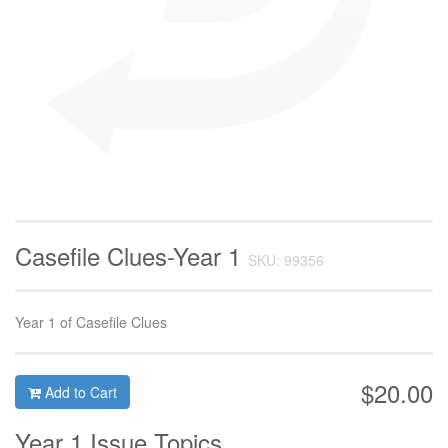
Casefile Clues-Year 1
SKU: 99356
Year 1 of Casefile Clues
$20.00
Add to Cart
Year 1 Issue Topics