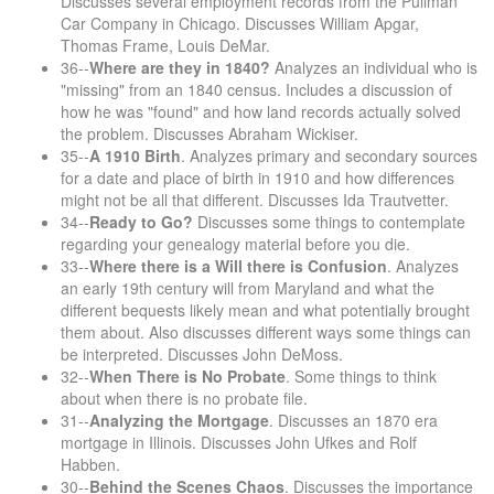
Discusses several employment records from the Pullman
Car Company in Chicago. Discusses William Apgar,
Thomas Frame, Louis DeMar.
36--
Where are they in 1840?
Analyzes an individual who is
"missing" from an 1840 census. Includes a discussion of
how he was "found" and how land records actually solved
the problem. Discusses Abraham Wickiser.
35--
A 1910 Birth
. Analyzes primary and secondary sources
for a date and place of birth in 1910 and how differences
might not be all that different. Discusses Ida Trautvetter.
34--
Ready to Go?
Discusses some things to contemplate
regarding your genealogy material before you die.
33--
Where there is a Will there is Confusion
. Analyzes
an early 19th century will from Maryland and what the
different bequests likely mean and what potentially brought
them about. Also discusses different ways some things can
be interpreted. Discusses John DeMoss.
32--
When There is No Probate
. Some things to think
about when there is no probate file.
31--
Analyzing the Mortgage
. Discusses an 1870 era
mortgage in Illinois. Discusses John Ufkes and Rolf
Habben.
30--
Behind the Scenes Chaos
. Discusses the importance