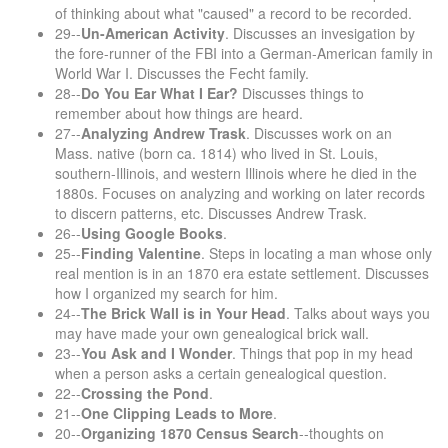
of thinking about what "caused" a record to be recorded.
29--
Un-American Activity
. Discusses an invesigation by
the fore-runner of the FBI into a German-American family in
World War I. Discusses the Fecht family.
28--
Do You Ear What I Ear?
Discusses things to
remember about how things are heard.
27--
Analyzing Andrew Trask
. Discusses work on an
Mass. native (born ca. 1814) who lived in St. Louis,
southern-Illinois, and western Illinois where he died in the
1880s. Focuses on analyzing and working on later records
to discern patterns, etc. Discusses Andrew Trask.
26--
Using Google Books
.
25--
Finding Valentine
. Steps in locating a man whose only
real mention is in an 1870 era estate settlement. Discusses
how I organized my search for him.
24--
The Brick Wall is in Your Head
. Talks about ways you
may have made your own genealogical brick wall.
23--
You Ask and I Wonder
. Things that pop in my head
when a person asks a certain genealogical question.
22--
Crossing the Pond
.
21--
One Clipping Leads to More
.
20--
Organizing 1870 Census Search
--thoughts on