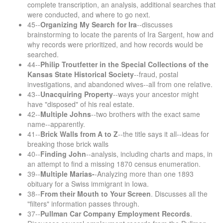
complete transcription, an analysis, additional searches that
were conducted, and where to go next.
45--
Organizing My Search for Ira
--discusses
brainstorming to locate the parents of Ira Sargent, how and
why records were prioritized, and how records would be
searched.
44--
Philip Troutfetter in the Special Collections of the
Kansas State Historical Society
--fraud, postal
investigations, and abandoned wives--all from one relative.
43--
Unacquiring Property
--ways your ancestor might
have "disposed" of his real estate.
42--
Multiple Johns
--two brothers with the exact same
name--apparently.
41--
Brick Walls from A to Z
--the title says it all--ideas for
breaking those brick walls
40--
Finding John
--analysis, including charts and maps, in
an attempt to find a missing 1870 census enumeration.
39--
Multiple Marias-
-Analyzing more than one 1893
obituary for a Swiss immigrant in Iowa.
38--
From their Mouth to Your Screen
. Discusses all the
"filters" information passes through.
37--
Pullman Car Company Employment Records
.