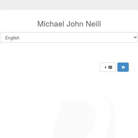
Michael John Neill