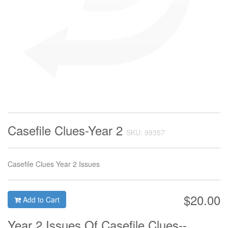
Casefile Clues-Year 2
SKU: 99357
Casefile Clues Year 2 Issues
$20.00
Add to Cart
Year 2 Issues Of Casefile Clues--