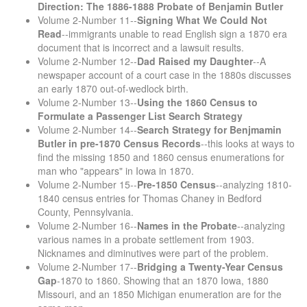
Direction: The 1886-1888 Probate of Benjamin Butler
Volume 2-Number 11--
Signing What We Could Not
Read
--immigrants unable to read English sign a 1870 era
document that is incorrect and a lawsuit results.
Volume 2-Number 12--
Dad Raised my Daughter
--A
newspaper account of a court case in the 1880s discusses
an early 1870 out-of-wedlock birth.
Volume 2-Number 13--
Using the 1860 Census to
Formulate a Passenger List Search Strategy
Volume 2-Number 14--
Search Strategy for Benjmamin
Butler in pre-1870 Census Records
--this looks at ways to
find the missing 1850 and 1860 census enumerations for
man who "appears" in Iowa in 1870.
Volume 2-Number 15--
Pre-1850 Census
--analyzing 1810-
1840 census entries for Thomas Chaney in Bedford
County, Pennsylvania.
Volume 2-Number 16--
Names in the Probate
--analyzing
various names in a probate settlement from 1903.
Nicknames and diminutives were part of the problem.
Volume 2-Number 17--
Bridging a Twenty-Year Census
Gap
-1870 to 1860. Showing that an 1870 Iowa, 1880
Missouri, and an 1850 Michigan enumeration are for the