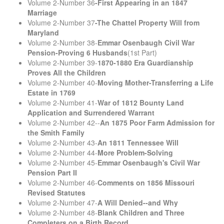
Volume 2-Number 36
-First Appearing in an 1847
Marriage
Volume 2-Number 37
-The Chattel Property Will from
Maryland
Volume 2-Number 38-
Emmar Osenbaugh Civil War
Pension-Proving 6 Husbands
(1st Part)
Volume 2-Number 39-
1870-1880 Era Guardianship
Proves All the Children
Volume 2-Number 40-
Moving Mother-Transferring a Life
Estate in 1769
Volume 2-Number 41-
War of 1812 Bounty Land
Application and Surrendered Warrant
Volume 2-Number 42--
An 1875 Poor Farm Admission for
the Smith Family
Volume 2-Number 43-
An 1811 Tennessee Will
Volume 2-Number 44-
More Problem-Solving
Volume 2-Number 45-
Emmar Osenbaugh's Civil War
Pension Part II
Volume 2-Number 46-
Comments on 1856 Missouri
Revised Statutes
Volume 2-Number 47-
A Will Denied--and Why
Volume 2-Number 48-
Blank Children and Three
Completers on a Birth Record