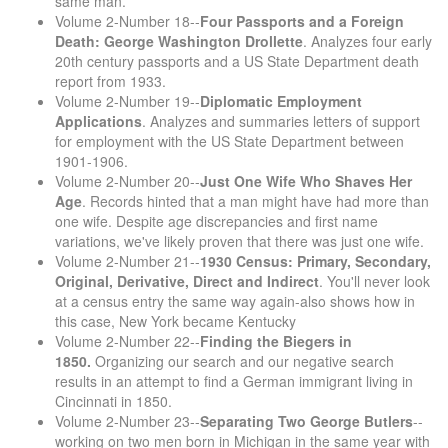
same man.
Volume 2-Number 18--
Four Passports and a Foreign
Death: George Washington Drollette
. Analyzes four early
20th century passports and a US State Department death
report from 1933.
Volume 2-Number 19--
Diplomatic Employment
Applications
. Analyzes and summaries letters of support
for employment with the US State Department between
1901-1906.
Volume 2-Number 20--
Just One Wife Who Shaves Her
Age
. Records hinted that a man might have had more than
one wife. Despite age discrepancies and first name
variations, we've likely proven that there was just one wife.
Volume 2-Number 21--
1930 Census: Primary, Secondary,
Original, Derivative, Direct and Indirect
. You'll never look
at a census entry the same way again-also shows how in
this case, New York became Kentucky
Volume 2-Number 22--
Finding the Biegers in
1850.
Organizing our search and our negative search
results in an attempt to find a German immigrant living in
Cincinnati in 1850.
Volume 2-Number 23--
Separating Two George Butlers
--
working on two men born in Michigan in the same year with