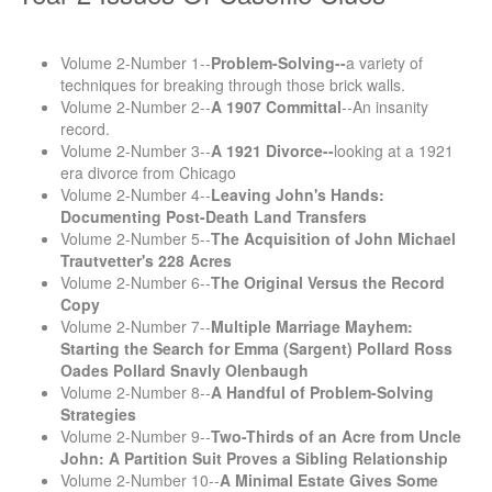
Volume 2-Number 1--
Problem-Solving--
a variety of
techniques for breaking through those brick walls.
Volume 2-Number 2--
A 1907 Committal
--An insanity
record.
Volume 2-Number 3--
A 1921 Divorce--
looking at a 1921
era divorce from Chicago
Volume 2-Number 4--
Leaving John's Hands:
Documenting Post-Death Land Transfers
Volume 2-Number 5--
The Acquisition of John Michael
Trautvetter's 228 Acres
Volume 2-Number 6--
The Original Versus the Record
Copy
Volume 2-Number 7--
Multiple Marriage Mayhem:
Starting the Search for Emma (Sargent) Pollard Ross
Oades Pollard Snavly Olenbaugh
Volume 2-Number 8--
A Handful of Problem-Solving
Strategies
Volume 2-Number 9--
Two-Thirds of an Acre from Uncle
John: A Partition Suit Proves a Sibling Relationship
Volume 2-Number 10--
A Minimal Estate Gives Some