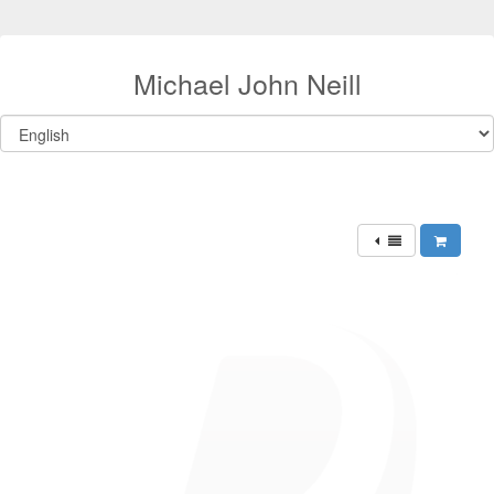
Michael John Neill