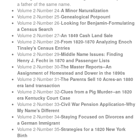
a father of the same name.
Volume 2-Number 24-
A Minor Naturalization
Volume 2-Number 25-
Genealogical Potpourri
Volume 2-Number 26-
Looking for Benjamin-Formulating
a Census Search
Volume 2-Number 27
-An 1849 Cash Land Sale
Volume 2-Number 28
-From 1820-1870 Analyzing Enoch
Tinsley's Census Entries
Volume 2-Number 29
-Middle Name Issues: Finding
Henry J. Fecht in 1870 and Passenger Lists
Volume 2-Number 30
-The Master Reports--An
Assignment of Homestead and Dower in the 1890s
Volume 2-Number 31
-The Parents Sell 10 Acres-an 1880
era land transaction
Volume 2-Number 32
-Clues from a Pig Murder--an 1820
era Kentucky Court Case
Volume 2-Number 33
-Civil War Pension Application-Why
My Name's Different
Volume 2-Number 34
-Staying Focused on Divorces and
a German Immigrant
Volume 2-Number 35
-Strategies for a 1820 New York
Birth